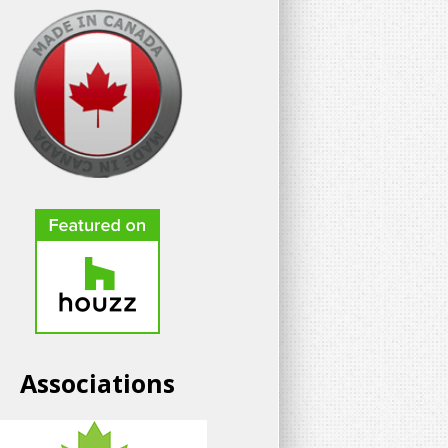
Associations