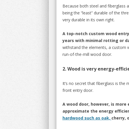
Because both steel and fiberglass a
being the “least” durable of the thr
very durable in its own right.
A top-notch custom wood entry d
years with minimal rotting or 
withstand the elements, a custom w
run-of-the-mill wood door.
2. Wood is very energy-effici
It’s no secret that fiberglass is the
front entry door.
A wood door, however, is more e
approximate the energy efficien
hardwood such as oak,
cherry, 