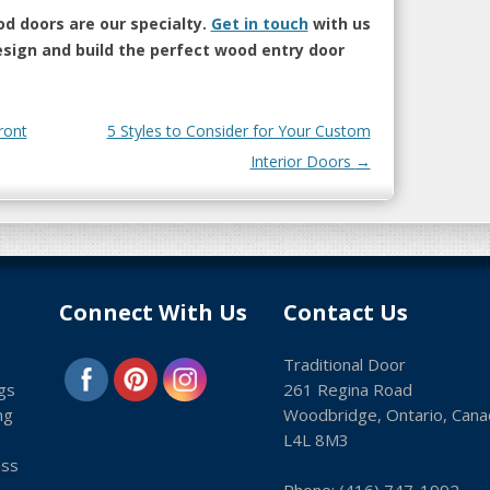
d doors are our specialty.
Get in touch
with us
esign and build the perfect wood entry door
ront
5 Styles to Consider for Your Custom
Interior Doors
→
Connect With Us
Contact Us
Traditional Door
gs
261 Regina Road
ng
Woodbridge, Ontario, Cana
L4L 8M3
ass