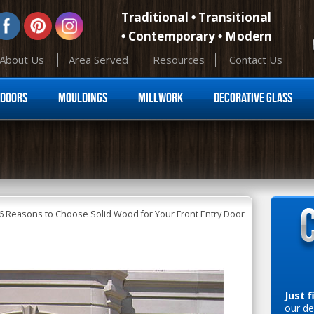
Traditional
Transitional
Contemporary
Modern
About Us
Area Served
Resources
Contact Us
Skip to content
Doors
Mouldings
Millwork
Decorative Glass
6 Reasons to Choose Solid Wood for Your Front Entry Door
Just f
our de