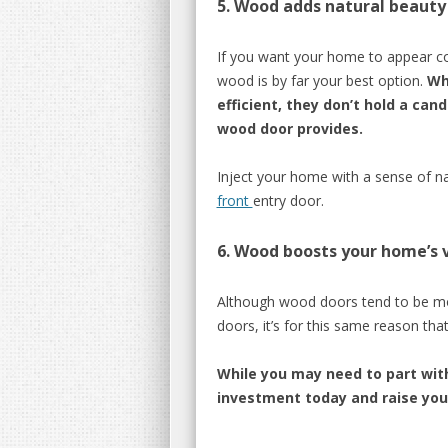
5.
Wood adds
natural
beauty
If you want your home to appear coz
wood is by far your best option.
Wh
efficient, they don’t hold a can
wood door
provides.
Inject your home with
a sense of
n
front
entry door.
6.
Wood boosts your home’
s 
Although wood doors tend to be m
door
s, it’s for this sam
e reason that
While you may need to part wit
investment today and raise your