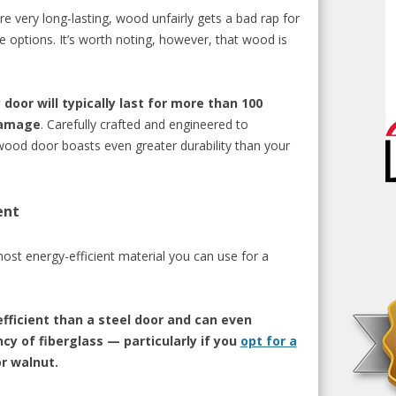
re very long-lasting, wood unfairly gets a bad
rap
for
ee options. It’s worth noting, however, that wood is
oor will typically last for more than 100
damage
. Carefully crafted and engineered to
ood door boasts even greater durability than your
ent
 most energy-efficient material you can use for a
fficient than a steel door and can even
cy of fiberglass — particularly if you
opt for a
or walnut.