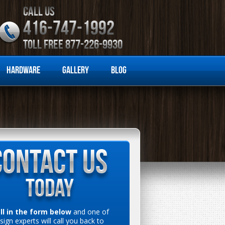
CALL US
416-747-1992
TOLL FREE 877-226-9930
Hardware
Gallery
Blog
ill in the form below
and one of
sign experts will call you back to