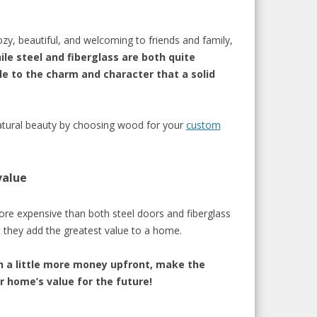
y, beautiful, and welcoming to friends and family,
ile steel and fiberglass are both quite
dle to the charm and character that a solid
atural beauty by
choosing wood for your
custom
value
ore expensive
than both steel
doors
and fiberglas
s
 the
y
ad
d the greatest value to a home.
h a little more money upfront, m
ake the
 home’s value for the future!