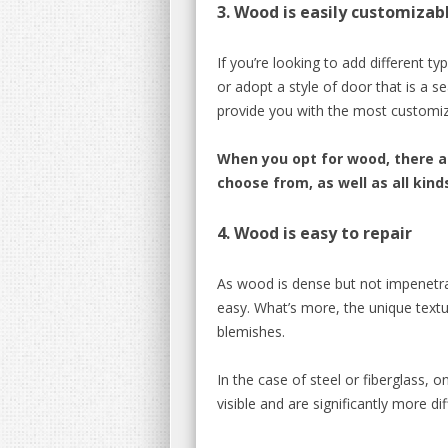
3. Wood is easily customizab
If you’re looking to add different ty
or adopt a style of door that is a
provide you with the most customizat
When you opt for wood, there 
choose from, as well as all kind
4.
Wood is easy to repair
As wood is dense but not impenetrab
easy. What’s more, the
unique textu
blemishes.
In the case of steel or fiberglass,
on
visible and are significantly more diff