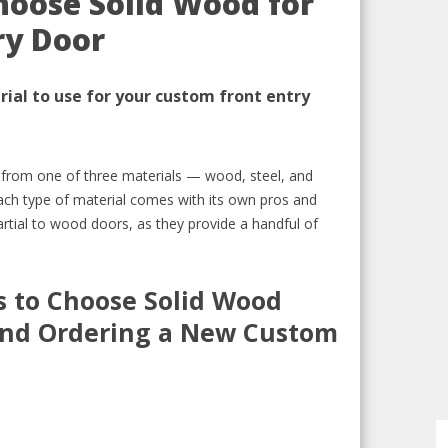
hoose Solid Wood for
ry Door
ial to use for your custom front entry
e from
one of three materials —
wood,
steel, and
ach type of material comes with
its own pros and
artial to wood doors, as they
provide
a handful of
 to C
hoose Solid Wood
nd Ordering a New Custom