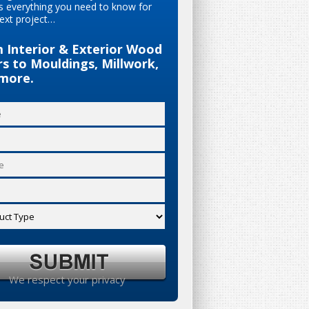
s everything you need to know for
ext project…
 Interior & Exterior Wood
s to Mouldings, Millwork,
more.
We respect your privacy