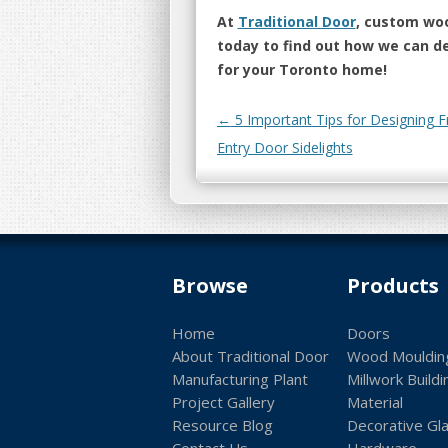
At
Traditional Door
, custom woo
today to find out how we can d
for your Toronto home!
Post navigation
←
5 Important Tips for Designing F
Entry Door Sidelights
Browse
Products
Home
Doors
About Traditional Door
Wood Mouldin
Manufacturing Plant
Millwork Buildi
Project Gallery
Material
Resource Blog
Decorative Gl