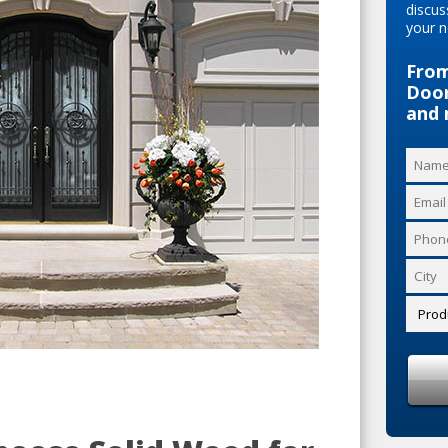
discus
your n
From
Door
and 