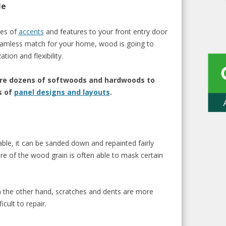
le
pes of
accents
and features to your front entry door
 seamless match for your home, wood is going to
ion and flexibility.
are dozens of softwoods and hardwoods to
s of
panel designs and layouts
.
le, it can be
sanded down and repainted fairly
re of the
wood grain is often
able to mask certain
 the other hand,
scratches and dents are more
icult to repair.