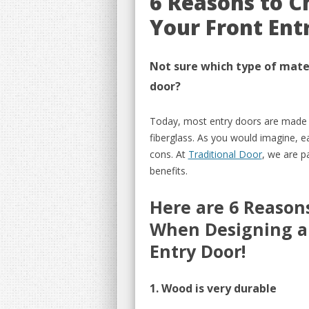
6 Reasons to C
Your Front Ent
Not sure which type of mater
door
?
Today, most entry doors are mad
fiberglass
.
As you would im
agine, e
cons. At
Traditional Door
, we are p
benefits.
Here are 6
Reasons
When Designing
a
Entry Door!
1. Wood is very durable