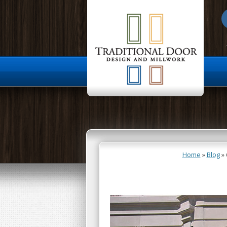
About Us
Home
»
Blog
»