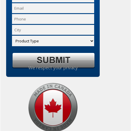
We respect your privacy