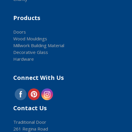
Products
Doors
Wood Mouldings
Millwork Building Material
Decorative Glass
Hardware
Connect With Us
Contact Us
Traditional Door
261 Regina Road