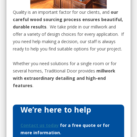
Quality is an important factor for our clients, and
our
careful wood sourcing process ensures beautiful,
durable results
. We take pride in our millwork and
offer a variety of design choices for every application. If
you need help making a decision, our staff is always
ready to help you find suitable options for your project.
Whether you need solutions for a single room or for
several homes, Traditional Door provides
millwork
with extraordinary detailing and high-end
features
.
We’re here to help
Contact us today
for a free quote or for
more information.