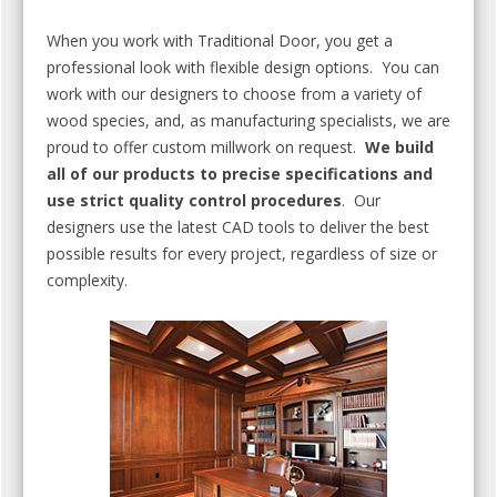
When you work with Traditional Door, you get a
professional look with flexible design options. You can
work with our designers to choose from a variety of
wood species, and, as manufacturing specialists, we are
proud to offer custom millwork on request.
We build
all of our products to precise specifications and
use strict quality control procedures
. Our
designers use the latest CAD tools to deliver the best
possible results for every project, regardless of size or
complexity.