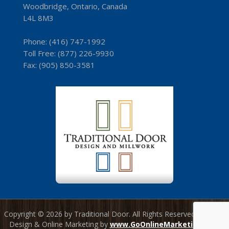
Woodbridge, Ontario, Canada
L4L 8M3
Phone:
(416) 747-1992
Toll Free:
(8­77) 226-9930
Fax: (9­05) 850-3581
Copyright © 2026 by Traditional Door. All Rights Reserved. Website
Design & Online Marketing by
www.GoOnlineMarketing.com