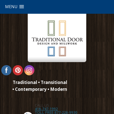
MENU
Traditional
Transitional
Contemporary
Modern
CALL US
416-747-1992
TOLL FREE 877-226-9930