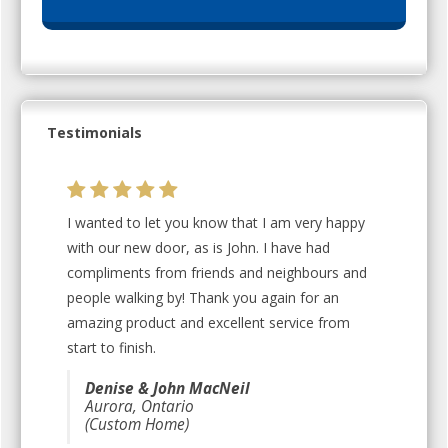
Testimonials
I wanted to let you know that I am very happy
with our new door, as is John. I have had
compliments from friends and neighbours and
people walking by! Thank you again for an
amazing product and excellent service from
start to finish.
Denise & John MacNeil
Aurora, Ontario
(Custom Home)