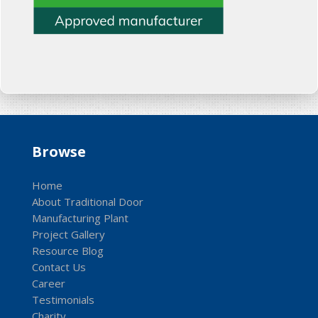
Browse
Home
About Traditional Door
Manufacturing Plant
Project Gallery
Resource Blog
Contact Us
Career
Testimonials
Charity