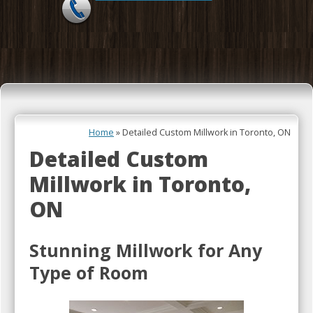
Skip to content
Home
»
Detailed Custom Millwork in Toronto, ON
Detailed Custom
Millwork in Toronto,
ON
Stunning Millwork for Any
Type of Room