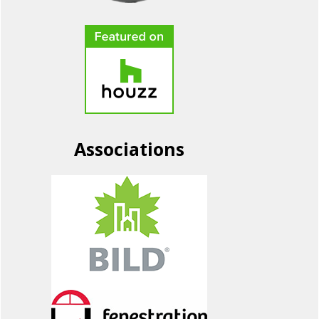
Associations