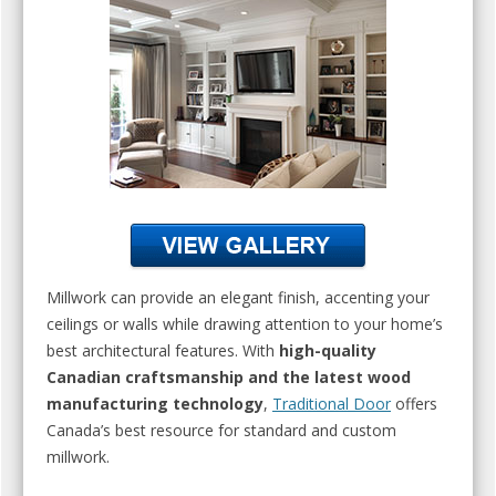
Millwork can provide an elegant finish, accenting your
ceilings or walls while drawing attention to your home’s
best architectural features. With
high-quality
Canadian craftsmanship and the latest wood
manufacturing technology
,
Traditional Door
offers
Canada’s best resource for standard and custom
millwork.