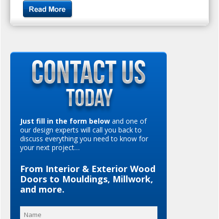
Just fill in the form below
and one of
our design experts will call you back to
discuss everything you need to know for
your next project…
From Interior & Exterior Wood
Doors to Mouldings, Millwork,
and more.