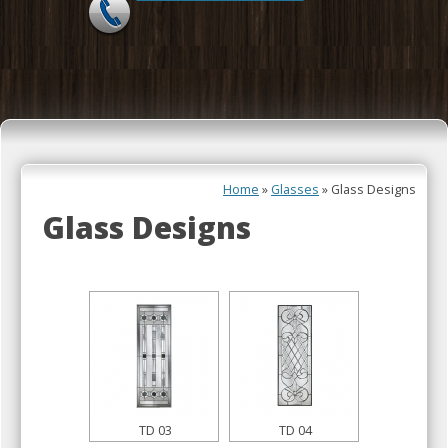
Skip to content
Home
»
Glasses
»
Glass Designs
Glass Designs
TD 03
TD 04