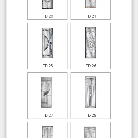
TD 20
TD 21
TD 25
TD 26
TD 27
TD 28