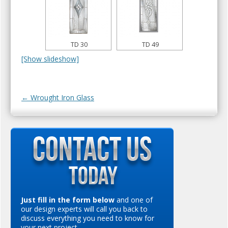
TD 30
TD 49
[Show slideshow]
Post navigation
←
Wrought Iron Glass
Just fill in the form below
and one of
our design experts will call you back to
discuss everything you need to know for
your next project…