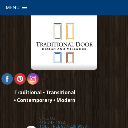
MENU
Traditional
Transitional
Contemporary
Modern
CALL US
416-747-1992
TOLL FREE 877-226-9930