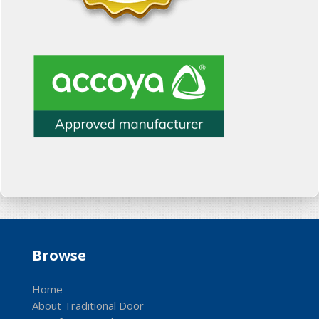
Browse
Home
About Traditional Door