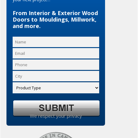
From Interior & Exterior Wood
Doors to Mouldings, Millwork,
and more.
We respect your privacy