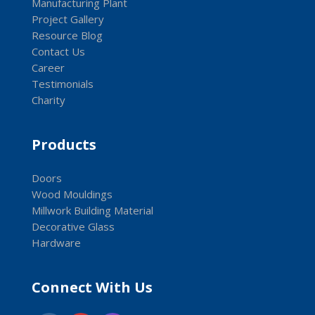
Manufacturing Plant
Project Gallery
Resource Blog
Contact Us
Career
Testimonials
Charity
Products
Doors
Wood Mouldings
Millwork Building Material
Decorative Glass
Hardware
Connect With Us