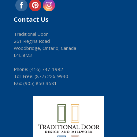
Contact Us
Traditional Door
261 Regina Road
Woodbridge, Ontario, Canada
L4L 8M3
Phone:
(416) 747-1992
Toll Free:
(8­77) 226-9930
Fax: (9­05) 850-3581