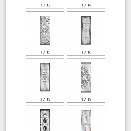
TD 12
TD 14
TD 15
TD 16
TD 18
TD 19