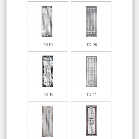
TD 07
TD 08
TD 10
TD 11