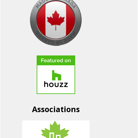
Associations