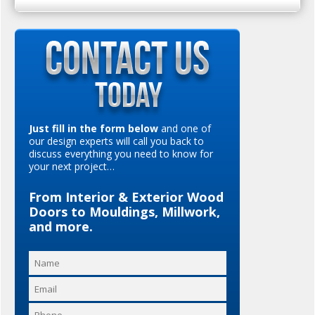
Just fill in the form below
and one of
our design experts will call you back to
discuss everything you need to know for
your next project…
From Interior & Exterior Wood
Doors to Mouldings, Millwork,
and more.