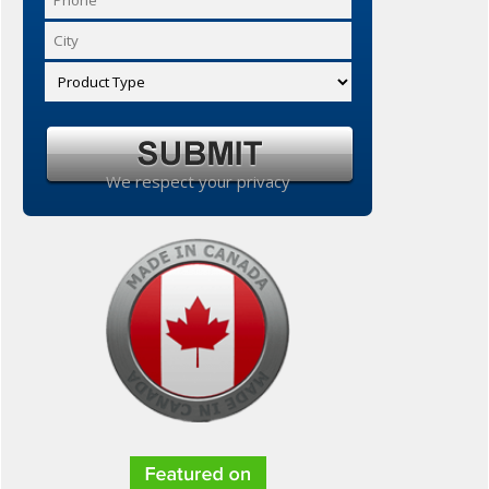
We respect your privacy