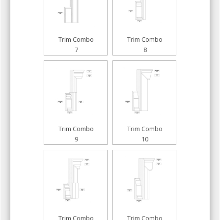
Trim Combo
Trim Combo
7
8
Trim Combo
Trim Combo
9
10
Trim Combo
Trim Combo