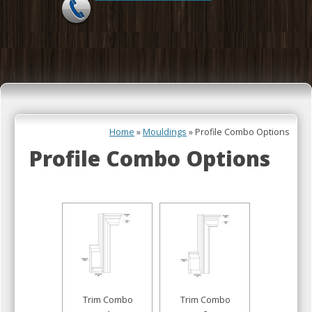
Skip to content
Home
»
Mouldings
»
Profile Combo Options
Profile Combo Options
Trim Combo
Trim Combo