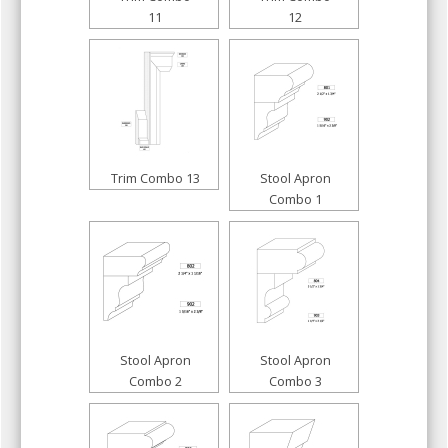
11
12
Trim Combo 13
Stool Apron
Combo 1
Stool Apron
Stool Apron
Combo 2
Combo 3