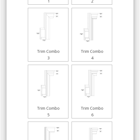
1
2
Trim Combo
Trim Combo
3
4
Trim Combo
Trim Combo
5
6