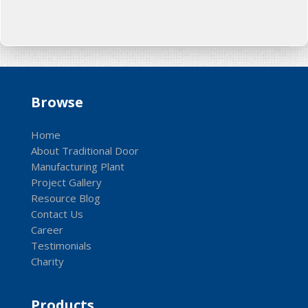
Browse
Home
About Traditional Door
Manufacturing Plant
Project Gallery
Resource Blog
Contact Us
Career
Testimonials
Charity
Products