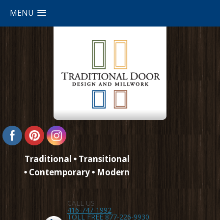
MENU
Traditional
Transitional
Contemporary
Modern
CALL US
416-747-1992
TOLL FREE 877-226-9930