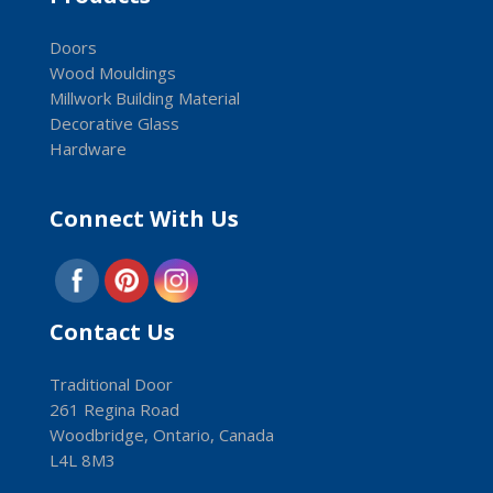
Doors
Wood Mouldings
Millwork Building Material
Decorative Glass
Hardware
Connect With Us
Contact Us
Traditional Door
261 Regina Road
Woodbridge, Ontario, Canada
L4L 8M3