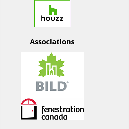
Associations