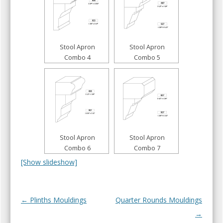
Stool Apron
Stool Apron
Combo 4
Combo 5
Stool Apron
Stool Apron
Combo 6
Combo 7
[Show slideshow]
Post navigation
← Plinths Mouldings
Quarter Rounds Mouldings
→