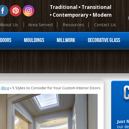
Traditional
Transitional
Contemporary
Modern
About Us
Area Served
Resources
Contact Us
Skip to content
Doors
Mouldings
Millwork
Decorative Glass
»
Blog
»
5 Styles to Consider for Your Custom Interior Doors
Just f
our de