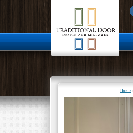
About Us
Home