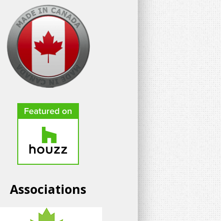
Associations