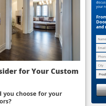
discus
your n
From
Door
and 
nsider for Your Custom
d you choose for your
ors?