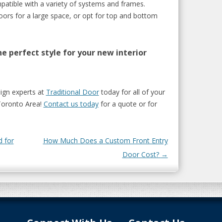
atible with a variety of systems and frames.
oors for a large space, or opt for top and bottom
e perfect style for your new interior
sign experts at
Traditional Door
today for all of your
Toronto Area!
Contact us today
for a quote or for
 for
How Much Does a Custom Front Entry
Door Cost?
→