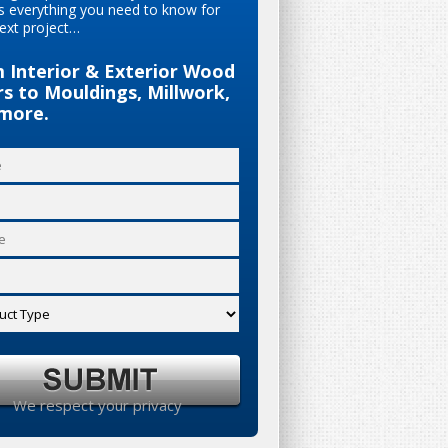
s everything you need to know for
ext project…
 Interior & Exterior Wood
s to Mouldings, Millwork,
more.
We respect your privacy