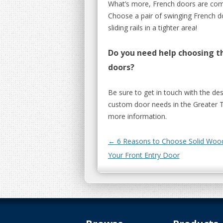
What’s more, French doors are comp
Choose a pair of swinging French d
sliding rails in a tighter area!
Do you need help choosing th
doors?
Be sure to get in touch with the de
custom door needs in the Greater 
more information.
Post navigation
←
6 Reasons to Choose Solid Wood
Your Front Entry Door