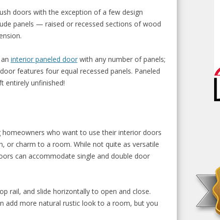
flush doors with the exception of a few design
clude panels — raised or recessed sections of wood
ension.
n an
interior paneled door
with any number of panels;
or features four equal recessed panels. Paneled
eft entirely unfinished!
 homeowners who want to use their interior doors
, or charm to a room. While not quite as versatile
 doors can accommodate single and double door
p rail, and slide horizontally to open and close.
n add more natural rustic look to a room, but you