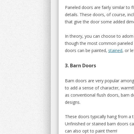
Paneled doors are fairly similar to 
details. These doors, of course, in
that give the door some added dim
In theory, you can choose to ador
though the most common paneled do
doors can be painted,
stained
, or l
3. Barn Doors
Barn doors are very popular among
to add a sense of character, warmth
as conventional flush doors, barn
designs.
These doors typically hang from a to
Unfinished or stained barn doors ca
can also opt to paint them!