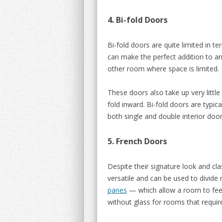
4. Bi-fold Doors
Bi-fold doors are quite limited in t
can make the perfect addition to an
other room where space is limited.
These doors also take up very little
fold inward. Bi-fold doors are typic
both single and double interior door
5. French Doors
Despite their signature look and c
versatile and can be used to divid
panes
— which allow a room to feel
without glass for rooms that requir