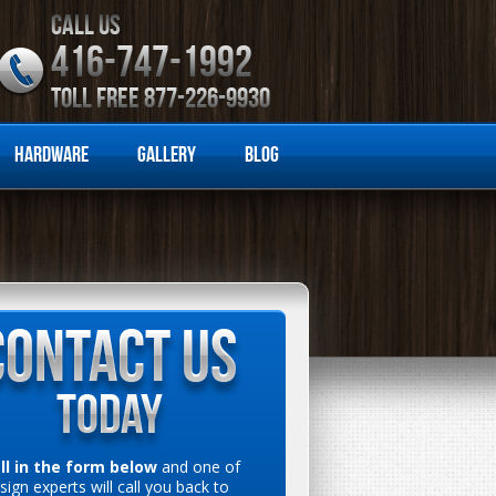
CALL US
416-747-1992
TOLL FREE 877-226-9930
Hardware
Gallery
Blog
ill in the form below
and one of
sign experts will call you back to