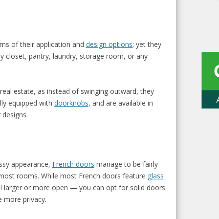
erms of their application and
design options
; yet they
y closet, pantry, laundry, storage room, or any
 real estate, as instead of swinging outward, they
ally equipped with
doorknobs
, and are available in
 designs.
lassy appearance,
French doors
manage to be fairly
e most rooms. While most French doors feature
glass
 larger or more open — you can opt for solid doors
e more privacy.