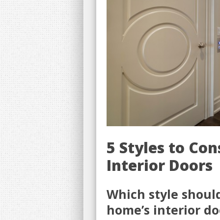
5 Styles to Co
Interior Doors
Which style shoul
home’s interior do