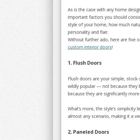
As is the case with any home design 
important factors you should consi
style of your home, how much natur
personality and flair.
Without further ado, here are five o
custom interior doors
!
1. Flush Doors
Flush doors are your simple, stock-s
wildly popular — not because they b
because they are significantly more
What’s more, the style’s simplicity le
almost any scenario, making it a ver
2. Paneled Doors