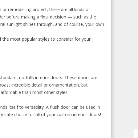
or remodelling project, there are all kinds of
der before making a final decision — such as the
al sunlight shines through, and of course, your own
f the most popular styles to consider for your
tandard, no-frills interior doors. These doors are
oast incredible detail or ornamentation, but
 affordable than most other styles.
nds itself to versatility. A flush door can be used in
y safe choice for all of your custom interior doors!