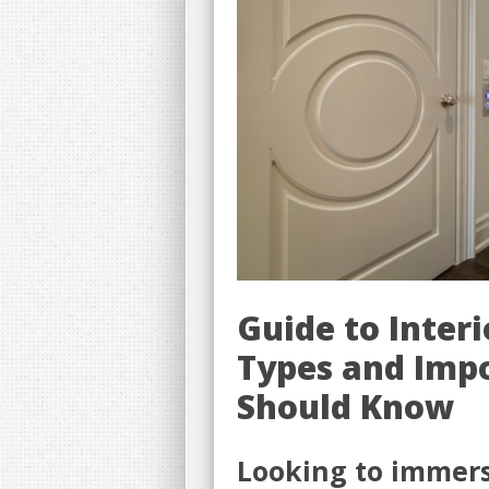
Guide to Inter
Types and Imp
Should Know
Looking to immerse