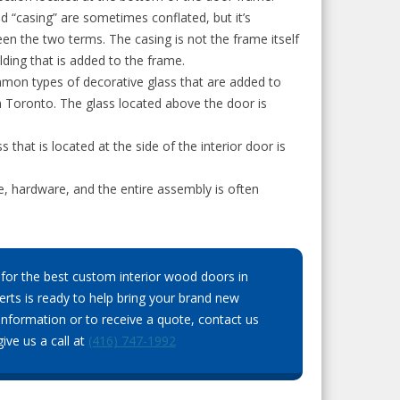
d “casing” are sometimes conflated, but it’s
en the two terms. The casing is not the frame itself
ding that is added to the frame.
mon types of decorative glass that are added to
 Toronto. The glass located above the door is
s that is located at the side of the interior door is
me, hardware, and the entire assembly is often
for the best custom interior wood doors in
rts is ready to help bring your brand new
information or to receive a quote, contact us
ive us a call at
(416) 747-1992