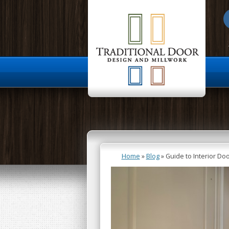
About Us
Home
»
Blog
»
Guide to Interior D