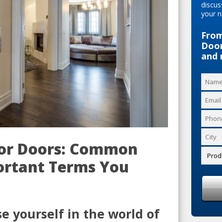
discus
your n
From
Door
and 
ior Doors: Common
ortant Terms You
 yourself in the world of