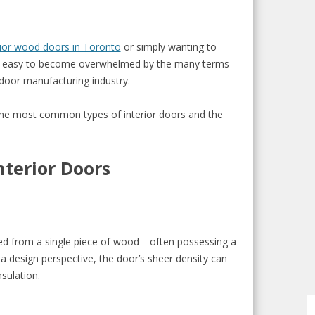
ior wood doors in Toronto
or simply wanting to
t’s easy to become overwhelmed by the many terms
door manufacturing industry.
the most common types of interior doors and the
nterior Doors
ted from a single piece of wood—often possessing a
a design perspective, the door’s sheer density can
sulation.