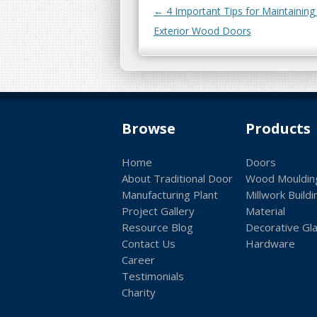
Post navigation
←
4 Important Tips for Maintaining
Exterior Wood Doors
Browse
Products
Home
Doors
About Traditional Door
Wood Mouldin
Manufacturing Plant
Millwork Buildi
Project Gallery
Material
Resource Blog
Decorative Gl
Contact Us
Hardware
Career
Testimonials
Charity