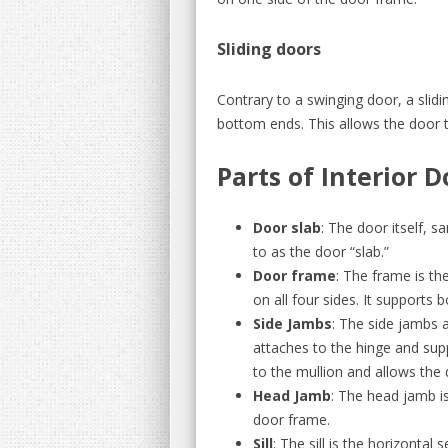
Sliding doors
Contrary to a swinging door, a slidi
bottom ends. This allows the door 
Parts of Interior D
Door slab
: The door itself, s
to as the door “slab.”
Door frame
: The frame is th
on all four sides. It supports 
Side Jambs
: The side jambs 
attaches to the hinge and sup
to the mullion and allows the 
Head Jamb
: The head jamb is
door frame.
Sill
: The sill is the horizontal