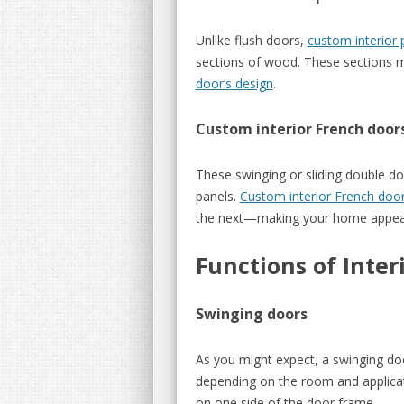
Unlike flush doors,
custom interior 
sections of wood. These sections may
door’s design
.
Custom interior French door
These swinging or sliding double do
panels.
Custom interior French doo
the next—making your home appea
Functions of Inter
Swinging doors
As you might expect, a swinging do
depending on the room and applicati
on one side of the door frame.