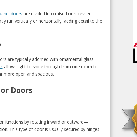
panel doors
are divided into raised or recessed
 run vertically or horizontally, adding detail to the
s
ors are typically adorned with ornamental glass
rs
allows light to shine through from one room to
r more open and spacious.
ior Doors
or functions by rotating inward or outward—
on. This type of door is usually secured by hinges