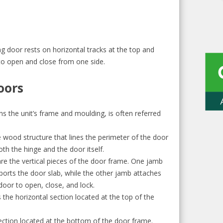
ng door rests on horizontal tracks at the top and
to open and close from one side.
oors
ans the unit’s frame and moulding, is often referred
e wood structure that lines the perimeter of the door
both the hinge and the door itself.
are the vertical pieces of the door frame. One jamb
ports the door slab, while the other jamb attaches
door to open, close, and lock.
 the horizontal section located at the top of the
 section located at the bottom of the door frame.