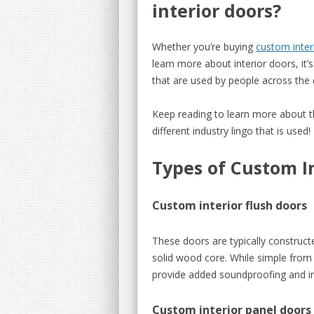
interior doors?
Whether you’re buying
custom inter
learn more about interior doors, i
that are used by people across the 
Keep reading to learn more about 
different industry lingo that is used!
Types of Custom I
Custom interior flush doors
These doors are typically construc
solid wood core. While simple from 
provide added soundproofing and in
Custom interior panel doors