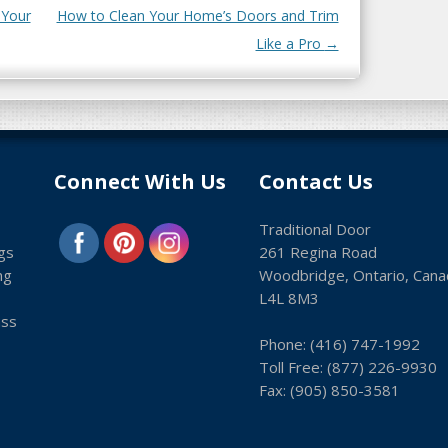
 Your
How to Clean Your Home’s Doors and Trim
Like a Pro
→
Connect With Us
Contact Us
Traditional Door
gs
261 Regina Road
ng
Woodbridge, Ontario, Cana
L4L 8M3
ass
Phone:
(416) 747-1992
Toll Free:
(8­77) 226-9930
Fax: (9­05) 850-3581