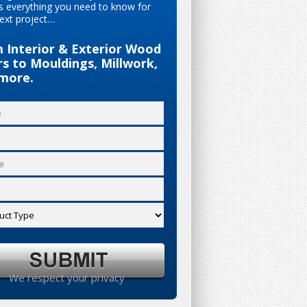
s everything you need to know for
ext project…
 Interior & Exterior Wood
s to Mouldings, Millwork,
more.
We respect your privacy