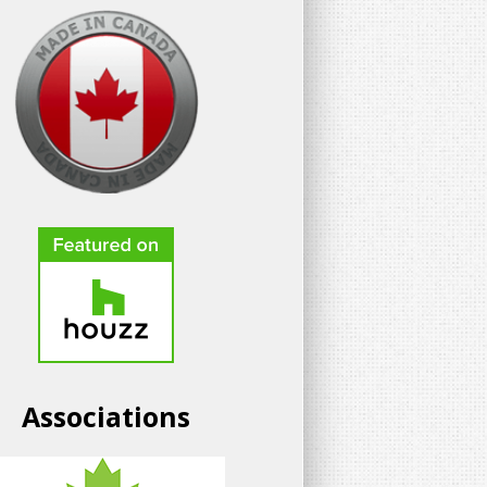
Associations