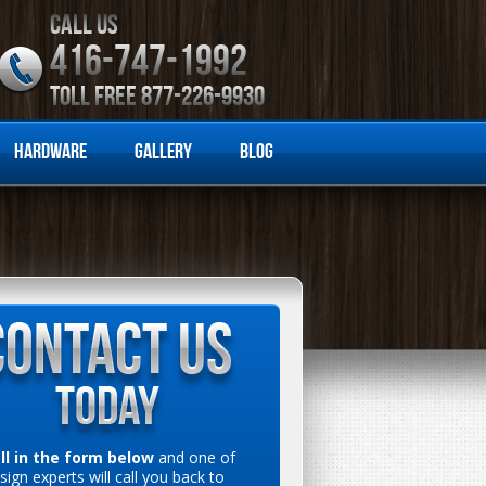
CALL US
416-747-1992
TOLL FREE 877-226-9930
Hardware
Gallery
Blog
ill in the form below
and one of
sign experts will call you back to