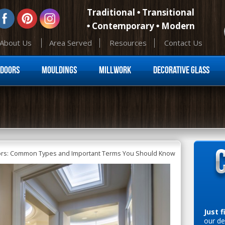
Traditional
Transitional
Contemporary
Modern
About Us
Area Served
Resources
Contact Us
Skip to content
Doors
Mouldings
Millwork
Decorative Glass
oors: Common Types and Important Terms You Should Know
Just f
our de