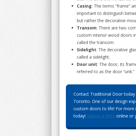
Casing
: The terms “frame” an
important to distinguish betwe
but rather the decorative moul
Transom
: There are two com
custom interior wood doors in
called the transom.
Sidelight
: The decorative glas
called a sidelight.
Door unit
: The door, its fra
referred to as the door “unit.”
Contact Traditional Door today 
Toronto. One of our design expe
custom doors to life! For more 
today!
Submit a form
online or g