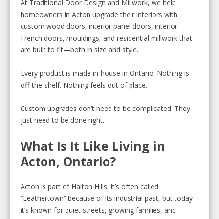
At Traditional Door Design and Millwork, we help
homeowners in Acton upgrade their interiors with
custom wood doors, interior panel doors, interior
French doors, mouldings, and residential millwork that
are built to fit—both in size and style.
Every product is made in-house in Ontario. Nothing is
off-the-shelf. Nothing feels out of place.
Custom upgrades don’t need to be complicated. They
just need to be done right.
What Is It Like Living in
Acton, Ontario?
Acton is part of Halton Hills. It’s often called
“Leathertown” because of its industrial past, but today
it’s known for quiet streets, growing families, and