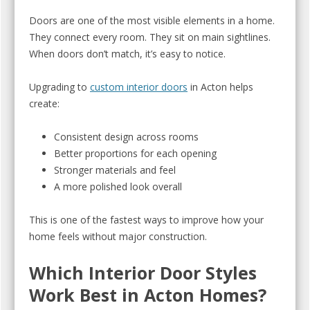
Doors are one of the most visible elements in a home.
They connect every room. They sit on main sightlines.
When doors don’t match, it’s easy to notice.
Upgrading to
custom interior doors
in Acton helps
create:
Consistent design across rooms
Better proportions for each opening
Stronger materials and feel
A more polished look overall
This is one of the fastest ways to improve how your
home feels without major construction.
Which Interior Door Styles
Work Best in Acton Homes?