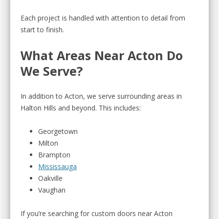
Each project is handled with attention to detail from
start to finish.
What Areas Near Acton Do
We Serve?
In addition to Acton, we serve surrounding areas in
Halton Hills and beyond. This includes:
Georgetown
Milton
Brampton
Mississauga
Oakville
Vaughan
If you’re searching for custom doors near Acton