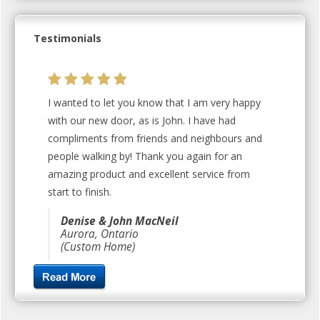
Testimonials
I wanted to let you know that I am very happy
with our new door, as is John. I have had
compliments from friends and neighbours and
people walking by! Thank you again for an
amazing product and excellent service from
start to finish.
Denise & John MacNeil
Aurora, Ontario
(Custom Home)