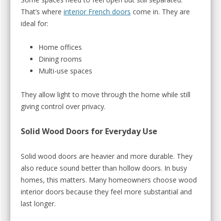
That’s where
interior French doors
come in. They are
ideal for:
Home offices
Dining rooms
Multi-use spaces
They allow light to move through the home while still
giving control over privacy.
Solid Wood Doors for Everyday Use
Solid wood doors are heavier and more durable. They
also reduce sound better than hollow doors. In busy
homes, this matters. Many homeowners choose wood
interior doors because they feel more substantial and
last longer.