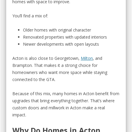
homes with space to improve.
You’ll find a mix of:
Older homes with original character
Renovated properties with updated interiors
Newer developments with open layouts
Acton is also close to Georgetown,
Milton
, and
Brampton. That makes it a strong choice for
homeowners who want more space while staying
connected to the GTA.
Because of this mix, many homes in Acton benefit from
upgrades that bring everything together. That’s where
custom doors and millwork in Acton make a real
impact.
Why Do Homes in Acton