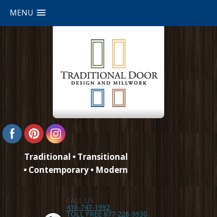
MENU
Traditional
Transitional
Contemporary
Modern
CALL US
416-747-1992
TOLL FREE 877-226-9930