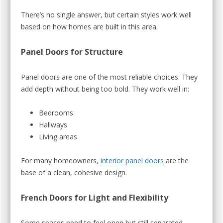
There’s no single answer, but certain styles work well
based on how homes are built in this area.
Panel Doors for Structure
Panel doors are one of the most reliable choices. They
add depth without being too bold. They work well in:
Bedrooms
Hallways
Living areas
For many homeowners,
interior panel doors
are the
base of a clean, cohesive design.
French Doors for Light and Flexibility
Some spaces need to feel open but still separated.