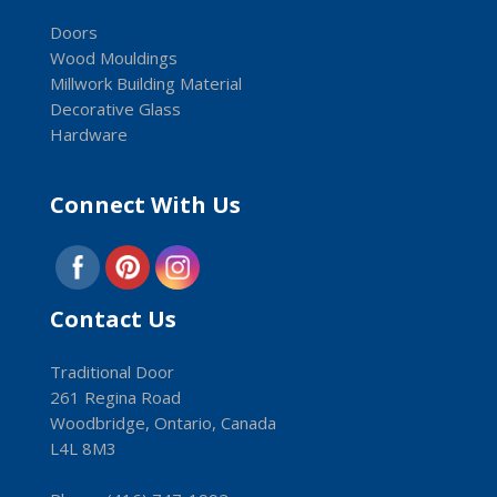
Doors
Wood Mouldings
Millwork Building Material
Decorative Glass
Hardware
Connect With Us
Contact Us
Traditional Door
261 Regina Road
Woodbridge, Ontario, Canada
L4L 8M3