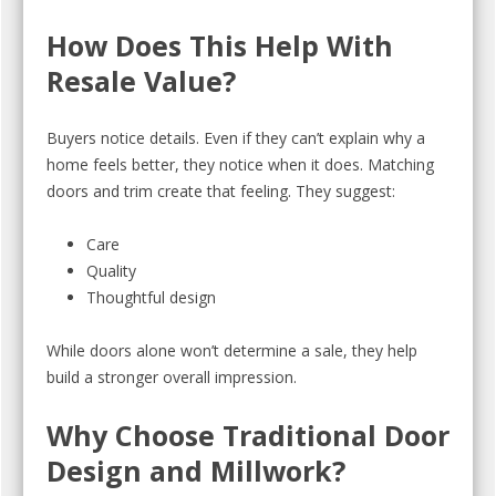
How Does This Help With
Resale Value?
Buyers notice details. Even if they can’t explain why a
home feels better, they notice when it does. Matching
doors and trim create that feeling. They suggest:
Care
Quality
Thoughtful design
While doors alone won’t determine a sale, they help
build a stronger overall impression.
Why Choose Traditional Door
Design and Millwork?