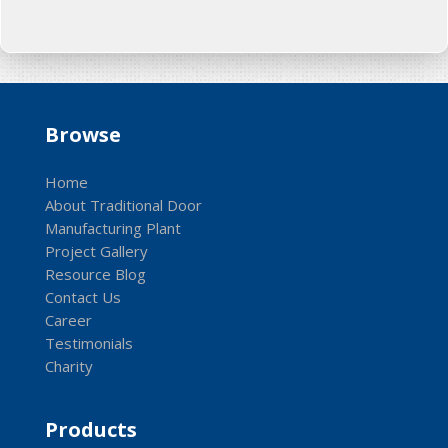
Browse
Home
About Traditional Door
Manufacturing Plant
Project Gallery
Resource Blog
Contact Us
Career
Testimonials
Charity
Products