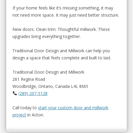
If your home feels like it’s missing something, it may
not need more space. It may just need better structure.
New doors. Clean trim. Thoughtful millwork. These
upgrades bring everything together.
Traditional Door Design and Millwork can help you
design a space that feels complete and built to last.
Traditional Door Design and Millwork
261 Regina Road
Woodbridge, Ontario, Canada L4L 8M3
(289) 207-5128
Call today to
start your custom door and millwork
project
in Acton.