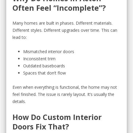
Often Feel “Incomplete”?
Many homes are built in phases. Different materials.
Different styles. Different upgrades over time. This can
lead to:
Mismatched interior doors
Inconsistent trim
Outdated baseboards
Spaces that don’t flow
Even when everything is functional, the home may not
feel finished. The issue is rarely layout. It’s usually the
details.
How Do Custom Interior
Doors Fix That?