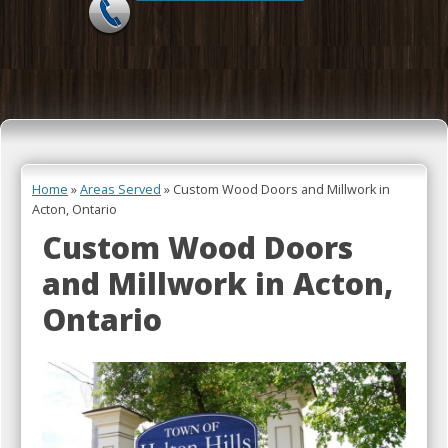
Skip to content
Home
»
Areas Served
»
Custom Wood Doors and Millwork in
Acton, Ontario
Custom Wood Doors
and Millwork in Acton,
Ontario