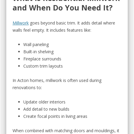
and When Do You Need It?
Millwork
goes beyond basic trim. It adds detail where
walls feel empty. It includes features like:
Wall paneling
Built-in shelving
Fireplace surrounds
Custom trim layouts
In Acton homes, millwork is often used during
renovations to:
Update older interiors
Add detail to new builds
Create focal points in living areas
When combined with matching doors and mouldings, it