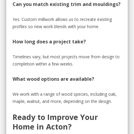
Can you match existing trim and mouldings?
Yes. Custom millwork allows us to recreate existing
profiles so new work blends with your home.
How long does a project take?
Timelines vary, but most projects move from design to
completion within a few weeks.
What wood options are available?
We work with a range of wood species, including oak,
maple, walnut, and more, depending on the design.
Ready to Improve Your
Home in Acton?