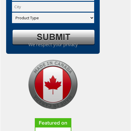
We respect your privacy