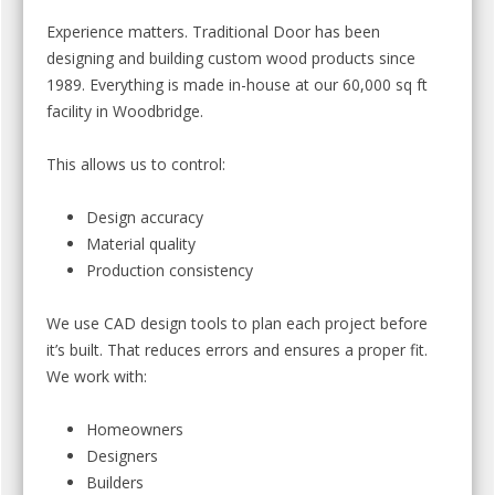
Experience matters. Traditional Door has been
designing and building custom wood products since
1989. Everything is made in-house at our 60,000 sq ft
facility in Woodbridge.
This allows us to control:
Design accuracy
Material quality
Production consistency
We use CAD design tools to plan each project before
it’s built. That reduces errors and ensures a proper fit.
We work with:
Homeowners
Designers
Builders