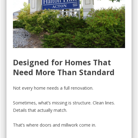
Designed for Homes That
Need More Than Standard
Not every home needs a full renovation.
Sometimes, what’s missing is structure. Clean lines.
Details that actually match.
That’s where doors and millwork come in.