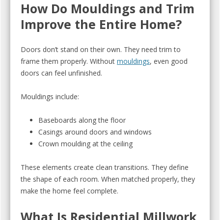
How Do Mouldings and Trim
Improve the Entire Home?
Doors don’t stand on their own. They need trim to
frame them properly. Without
mouldings
, even good
doors can feel unfinished.
Mouldings include:
Baseboards along the floor
Casings around doors and windows
Crown moulding at the ceiling
These elements create clean transitions. They define
the shape of each room. When matched properly, they
make the home feel complete.
What Is Residential Millwork