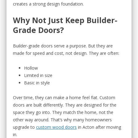
creates a strong design foundation.
Why Not Just Keep Builder-
Grade Doors?
Builder-grade doors serve a purpose. But they are
made for speed and cost, not design. They are often:
Hollow
Limited in size
Basic in style
Over time, they can make a home feel flat. Custom
doors are built differently. They are designed for the
space they go into. They match the home, not the
other way around. That’s why many homeowners
upgrade to
custom wood doors
in Acton after moving
in.