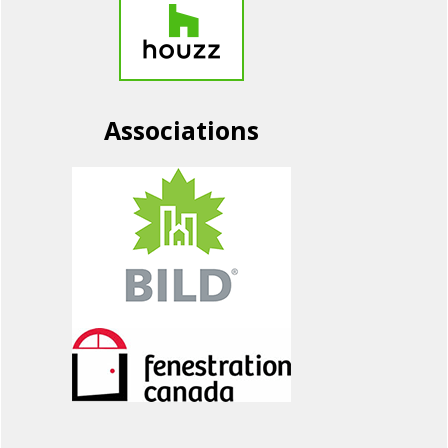
Associations