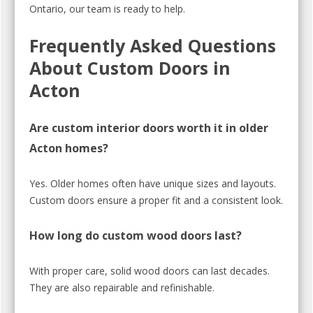
Ontario, our team is ready to help.
Frequently Asked Questions
About Custom Doors in
Acton
Are custom interior doors worth it in older
Acton homes?
Yes. Older homes often have unique sizes and layouts.
Custom doors ensure a proper fit and a consistent look.
How long do custom wood doors last?
With proper care, solid wood doors can last decades.
They are also repairable and refinishable.