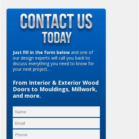
Just fill in the form below
and one of
our design experts will call you back to
discuss everything you need to know for
your next project…
From Interior & Exterior Wood
Doors to Mouldings, Millwork,
and more.