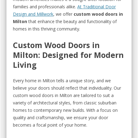
families and professionals alike.
At Traditional Door
Design and Millwork
, we offer
custom wood doors in
Milton
that enhance the beauty and functionality of
homes in this thriving community.
Custom Wood Doors in
Milton: Designed for Modern
Living
Every home in Milton tells a unique story, and we
believe your doors should reflect that individuality. Our
custom wood doors in Milton are tailored to suit a
variety of architectural styles, from classic suburban
homes to contemporary new builds. With a focus on
quality and craftsmanship, we ensure your door
becomes a focal point of your home.