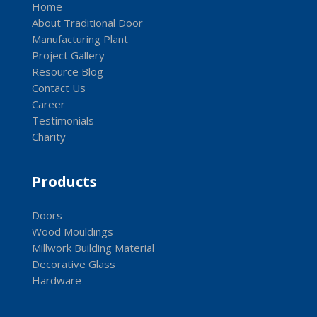
Home
About Traditional Door
Manufacturing Plant
Project Gallery
Resource Blog
Contact Us
Career
Testimonials
Charity
Products
Doors
Wood Mouldings
Millwork Building Material
Decorative Glass
Hardware