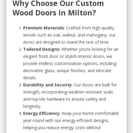
Why Choose Our Custom
Wood Doors in Milton?
Premium Materials
: Crafted from high-quality
woods such as oak, walnut, and mahogany, our
doors are designed to stand the test of time.
Tailored Designs
: Whether you’re looking for an
elegant front door or stylish interior doors, we
provide endless customization options, including
decorative glass, unique finishes, and intricate
details.
Durability and Security
: Our doors are built for
strength, incorporating weather-resistant seals
and top-tier hardware to ensure safety and
longevity.
Energy Efficiency
: Keep your home comfortable
year-round with our energy-efficient designs,
helping you reduce energy costs without