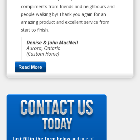
compliments from friends and neighbours and
people walking by! Thank you again for an
amazing product and excellent service from
start to finish.
Denise & John MacNeil
Aurora, Ontario
(Custom Home)
Just fill in the form below
and one of