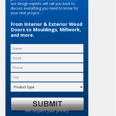
our design experts will call you back to
discuss everything you need to know for
your next project…
From Interior & Exterior Wood
Doors to Mouldings, Millwork,
and more.
We respect your privacy