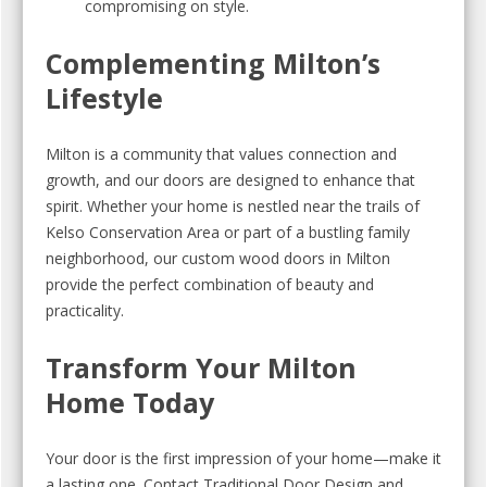
compromising on style.
Complementing Milton’s
Lifestyle
Milton is a community that values connection and
growth, and our doors are designed to enhance that
spirit. Whether your home is nestled near the trails of
Kelso Conservation Area or part of a bustling family
neighborhood, our custom wood doors in Milton
provide the perfect combination of beauty and
practicality.
Transform Your Milton
Home Today
Your door is the first impression of your home—make it
a lasting one. Contact Traditional Door Design and