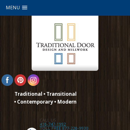
MENU
Traditional
Transitional
Contemporary
Modern
CALL US
416-747-1992
TOLL FREE 877-226-9930