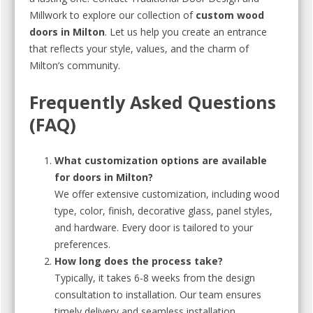
Millwork to explore our collection of
custom wood
doors in Milton
. Let us help you create an entrance
that reflects your style, values, and the charm of
Milton’s community.
Frequently Asked Questions
(FAQ)
What customization options are available
for doors in Milton?
We offer extensive customization, including wood
type, color, finish, decorative glass, panel styles,
and hardware. Every door is tailored to your
preferences.
How long does the process take?
Typically, it takes 6-8 weeks from the design
consultation to installation. Our team ensures
timely delivery and seamless installation.