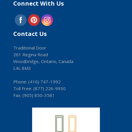
Connect With Us
Contact Us
Traditional Door
261 Regina Road
Woodbridge, Ontario, Canada
L4L 8M3
Phone:
(416) 747-1992
Toll Free:
(8­77) 226-9930
Fax: (9­05) 850-3581