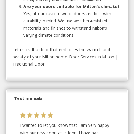
Are your doors suitable for Milton’s climate?
Yes, all our custom wood doors are built with
durability in mind. We use weather-resistant
materials and finishes to withstand Milton’s
varying climate conditions.
Let us craft a door that embodies the warmth and
beauty of your Milton home. Door Services in Milton |
Traditional Door
Testimonials
I wanted to let you know that I am very happy
with our new door, as is John. I have had