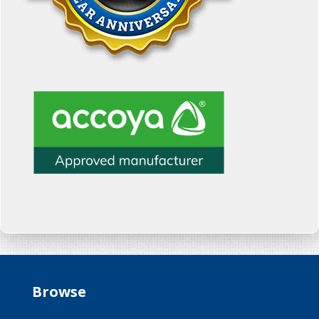
Browse