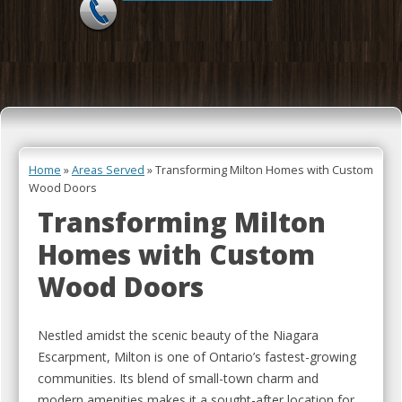
Skip to content
Home
»
Areas Served
»
Transforming Milton Homes with Custom
Wood Doors
Transforming Milton
Homes with Custom
Wood Doors
Nestled amidst the scenic beauty of the Niagara
Escarpment, Milton is one of Ontario’s fastest-growing
communities. Its blend of small-town charm and
modern amenities makes it a sought-after location for