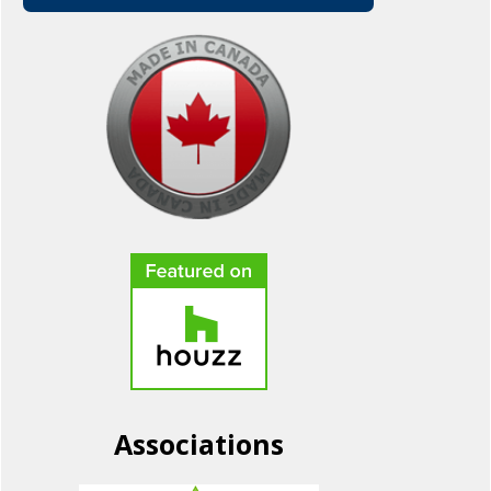
Associations