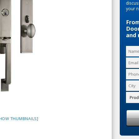
discus
your n
From
Door
and 
HOW THUMBNAILS]