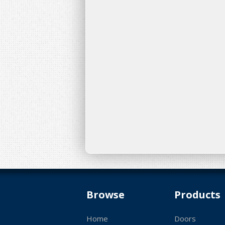
Browse
Products
Home
Doors