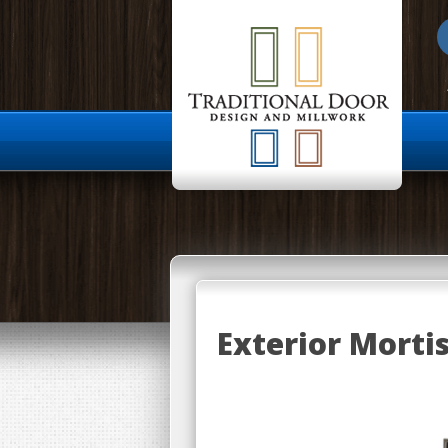
About Us
Exterior Morti