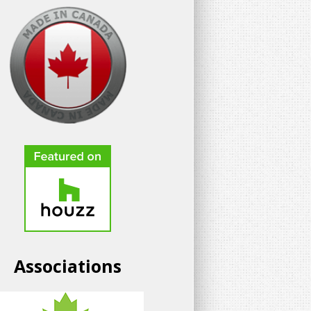
Associations