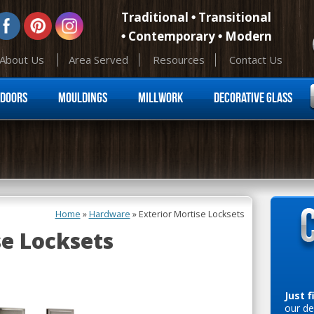
Traditional
Transitional
Contemporary
Modern
About Us
Area Served
Resources
Contact Us
Skip to content
Doors
Mouldings
Millwork
Decorative Glass
Home
»
Hardware
»
Exterior Mortise Locksets
se Locksets
Just f
our de