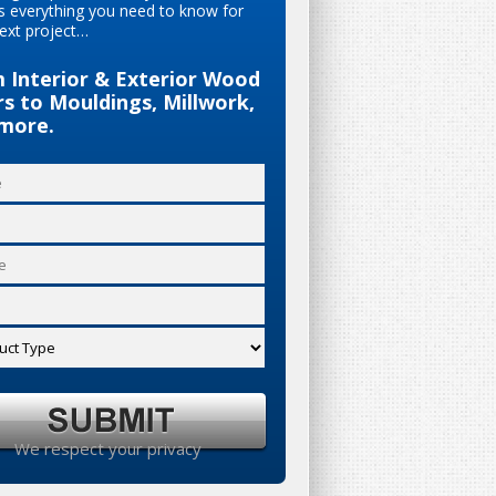
s everything you need to know for
ext project…
 Interior & Exterior Wood
s to Mouldings, Millwork,
more.
We respect your privacy