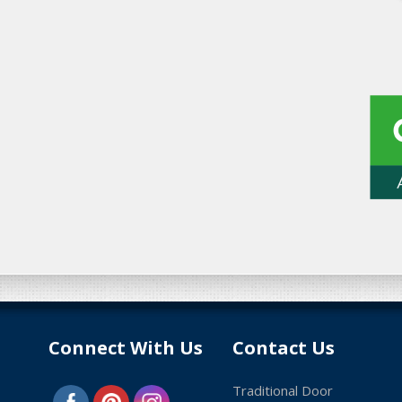
Connect With Us
Contact Us
Traditional Door