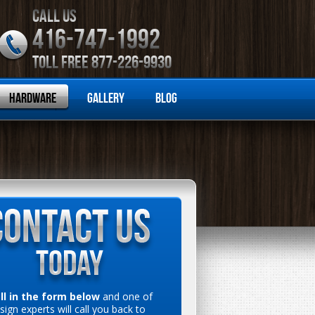
CALL US
416-747-1992
TOLL FREE 877-226-9930
Hardware
Gallery
Blog
ill in the form below
and one of
sign experts will call you back to