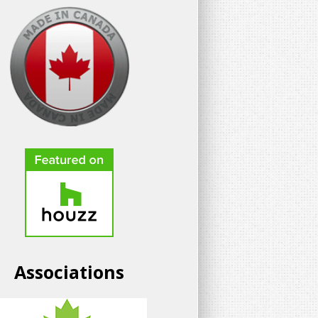
Associations