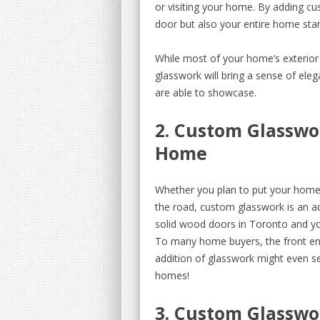
or visiting your home. By adding c
door but also your entire home sta
While most of your home’s exterior f
glasswork will bring a sense of ele
are able to showcase.
2. Custom Glasswo
Home
Whether you plan to put your home 
the road, custom glasswork is an add
solid wood doors in Toronto and yo
To many home buyers, the front ent
addition of glasswork might even s
homes!
3. Custom Glasswo