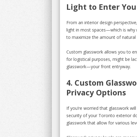
Light to Enter Yo
From an interior design perspective, 
light in most spaces—which is wh
to maximize the amount of natural l
Custom glasswork allows you to enj
for logistical purposes, might be la
glasswork—your front entryway.
4. Custom Glasswo
Privacy Options
If you’re worried that glasswork wi
security of your Toronto exterior d
glasswork that allow for various level