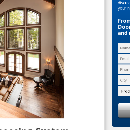
discus
your n
From
Door
and 