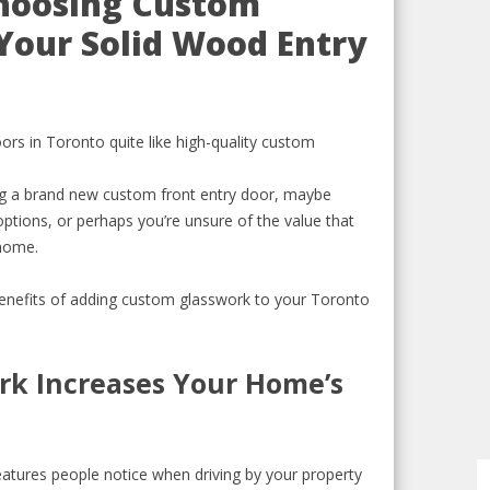
Choosing Custom
Your Solid Wood Entry
rs in Toronto quite like high-quality custom
ing a brand new custom front entry door, maybe
ptions, or perhaps you’re unsure of the value that
 home.
 benefits of adding custom glasswork to your Toronto
rk Increases Your Home’s
features people notice when driving by your property