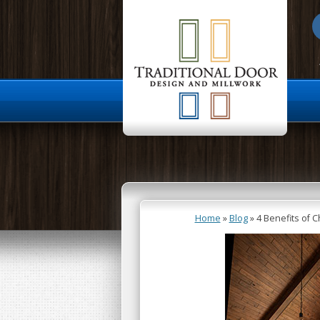
About Us
Home
»
Blog
»
4 Benefits of 