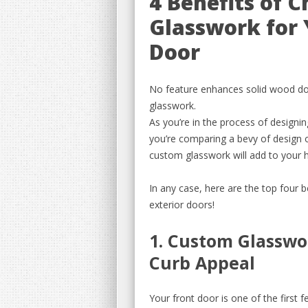
4 Benefits of 
Glasswork for 
Door
No feature enhances solid wood doo
glasswork.
As you’re in the process of design
you’re comparing a bevy of design o
custom glasswork will add to your
In any case, here are the top four
exterior doors!
1. Custom Glasswo
Curb Appeal
Your front door is one of the first 