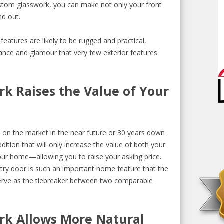
ustom glasswork, you can make not only your front
nd out.
eatures are likely to be rugged and practical,
gance and glamour that very few exterior features
rk Raises the Value of Your
on the market in the near future or 30 years down
ition that will only increase the value of both your
ur home—allowing you to raise your asking price.
ry door is such an important home feature that the
erve as the tiebreaker between two comparable
rk Allows More Natural