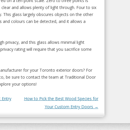
ed on a ten-point scale. Zero to three points is
 clear and allows plenty of light through. Four to six
. This glass largely obscures objects on the other
s and colours can be detected, and it allows a
gh privacy, and this glass allows minimal light
privacy rating will require that you sacrifice some
manufacturer for your Toronto exterior doors? For
o, be sure to contact the team at Traditional Door
plore your options!
 Entry
How to Pick the Best Wood Species for
Your Custom Entry Doors
→