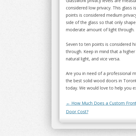
Glasswork privacy levels are measur
considered low privacy. This glass is
points is considered medium privacy
side of the glass so that only shape
moderate amount of light through.
Seven to ten points is considered hi
through. Keep in mind that a higher 
natural light, and vice versa.
Are you in need of a professional 
the best solid wood doors in Toront
today. We would love to help you ex
Post navigation
←
How Much Does a Custom Front
Door Cost?