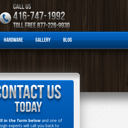
CALL US
416-747-1992
TOLL FREE 877-226-9930
Hardware
Gallery
Blog
ill in the form below
and one of
sign experts will call you back to