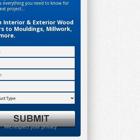
s everything you need to know for
ext project…
 Interior & Exterior Wood
s to Mouldings, Millwork,
more.
We respect your privacy