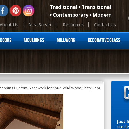
Traditional
Transitional
Contemporary
Modern
About Us
Area Served
Resources
Contact Us
Skip to content
Doors
Mouldings
Millwork
Decorative Glass
Choosing Custom Glasswork for Your Solid Wood Entry Door
Just f
our de