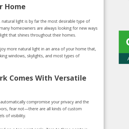
ur Home
natural light is by far the most desirable type of
y many homeowners are always looking for new ways
ight that shines throughout their homes.
oy more natural light in an area of your home that,
cking windows, skylights, and most types of
rk Comes With Versatile
ll automatically compromise your privacy and the
oors, fear not—there are all kinds of custom
s of visibility.