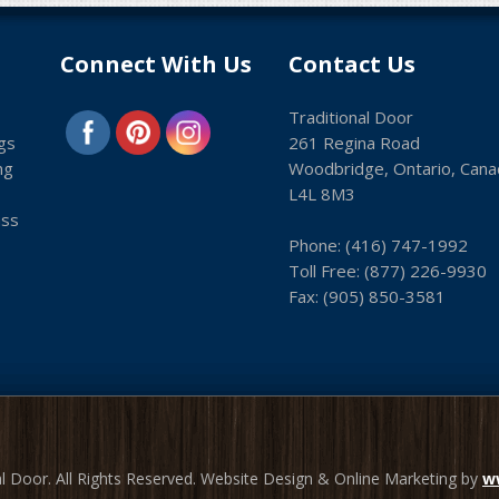
Connect With Us
Contact Us
Traditional Door
gs
261 Regina Road
ng
Woodbridge, Ontario, Cana
L4L 8M3
ass
Phone:
(416) 747-1992
Toll Free:
(8­77) 226-9930
Fax: (9­05) 850-3581
l Door. All Rights Reserved. Website Design & Online Marketing by
w