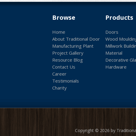
Browse
Products
Home
Doors
About Traditional Door
Wood Mouldin
Manufacturing Plant
Millwork Buildi
Project Gallery
Material
Resource Blog
Decorative Gl
Contact Us
Hardware
Career
Testimonials
Charity
Copyright © 2026 by Traditiona