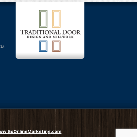
da
ww.GoOnlineMarketing.com