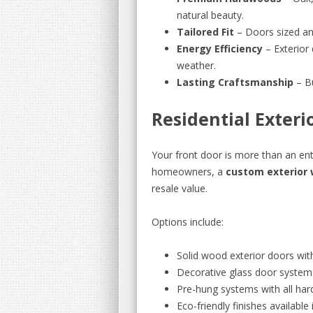
natural beauty.
Tailored Fit
– Doors sized an
Energy Efficiency
– Exterior 
weather.
Lasting Craftsmanship
– Bu
Residential Exter
Your front door is more than an ent
homeowners, a
custom exterior
resale value.
Options include:
Solid wood exterior doors wit
Decorative glass door system
Pre-hung systems with all har
Eco-friendly finishes available 