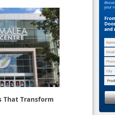
discus
your n
From
Door
and 
s That Transform