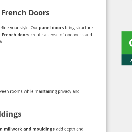
d French Doors
efine your style. Our
panel doors
bring structure
r
French doors
create a sense of openness and
de:
tween rooms while maintaining privacy and
ldings
m millwork and mouldings
add depth and