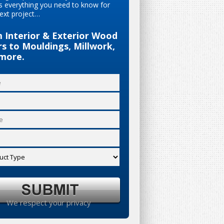
s everything you need to know for
ext project…
 Interior & Exterior Wood
s to Mouldings, Millwork,
more.
We respect your privacy