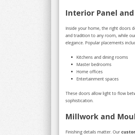
Interior Panel an
Inside your home, the right doors d
and tradition to any room, while ou
elegance. Popular placements inclu
Kitchens and dining rooms
Master bedrooms
Home offices
Entertainment spaces
These doors allow light to flow be
sophistication.
Millwork and Mou
Finishing details matter. Our
custo