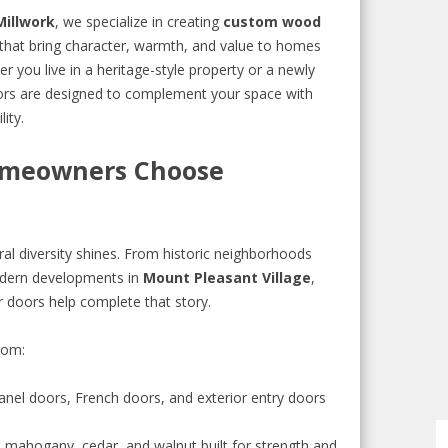
Millwork
, we specialize in creating
custom wood
that bring character, warmth, and value to homes
er you live in a heritage-style property or a newly
oors are designed to complement your space with
ity.
meowners Choose
ral diversity shines. From historic neighborhoods
ern developments in
Mount Pleasant Village
,
r doors help complete that story.
rom:
panel doors, French doors, and exterior entry doors
 mahogany, cedar, and walnut built for strength and