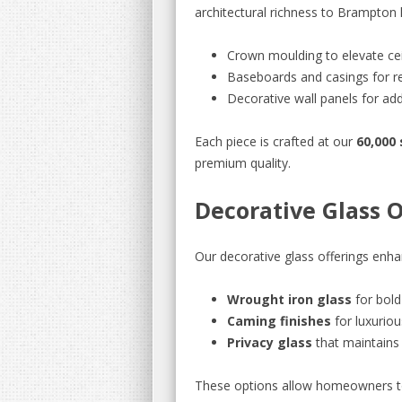
architectural richness to Brampton 
Crown moulding to elevate cei
Baseboards and casings for re
Decorative wall panels for a
Each piece is crafted at our
60,000 
premium quality.
Decorative Glass 
Our decorative glass offerings enha
Wrought iron glass
for bold
Caming finishes
for luxuriou
Privacy glass
that maintains 
These options allow homeowners to 