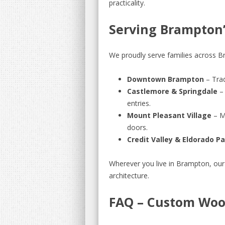
practicality.
Serving Brampton
We proudly serve families across Br
Downtown Brampton
– Trad
Castlemore & Springdale
– 
entries.
Mount Pleasant Village
– M
doors.
Credit Valley & Eldorado P
Wherever you live in Brampton, our
architecture.
FAQ – Custom Woo