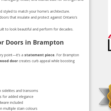
d styled to match your home’s architecture.
doors that insulate and protect against Ontario’s
ilt to look beautiful and perform for decades.
ior Doors in Brampton
ry point—it’s a
statement piece
. For Brampton
 wood door
creates curb appeal while boosting
h sidelites and transoms
s for added elegance
dware included
in multiple stain colours