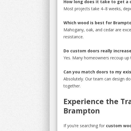
How long does it take to get a
Most projects take 4–8 weeks, dep
Which wood is best for Brampto
Mahogany, oak, and cedar are excel
resistance.
Do custom doors really increas
Yes. Many homeowners recoup up to
Can you match doors to my exis
Absolutely. Our team can design do
together.
Experience the Tra
Brampton
If you’re searching for
custom woo