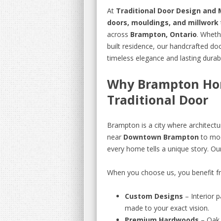
At
Traditional Door Design and 
doors, mouldings, and millwork
across
Brampton, Ontario
. Wheth
built residence, our handcrafted d
timeless elegance and lasting durabil
Why Brampton Ho
Traditional Door
Brampton is a city where architectu
near
Downtown Brampton
to mod
every home tells a unique story. Ou
When you choose us, you benefit f
Custom Designs
– Interior 
made to your exact vision.
Premium Hardwoods
– Oak,