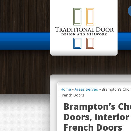
About Us
Home
»
Areas Served
»
Brampton’s Choi
French Doors
Brampton’s Ch
Doors, Interior
French Doors