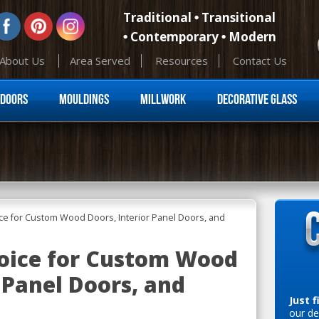
Traditional
Transitional
Contemporary
Modern
About Us
Area Served
Resources
Contact Us
Skip to content
Doors
Mouldings
Millwork
Decorative Glass
ce for Custom Wood Doors, Interior Panel Doors, and
oice for Custom Wood
 Panel Doors, and
Just f
our de