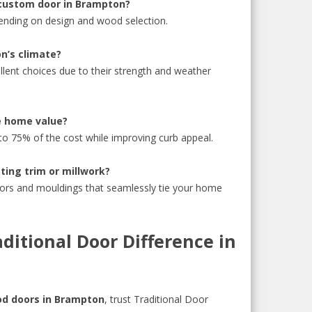
 custom door in Brampton?
ending on design and wood selection.
n’s climate?
lent choices due to their strength and weather
e home value?
 75% of the cost while improving curb appeal.
ting trim or millwork?
ors and mouldings that seamlessly tie your home
ditional Door Difference in
d doors in Brampton
, trust Traditional Door