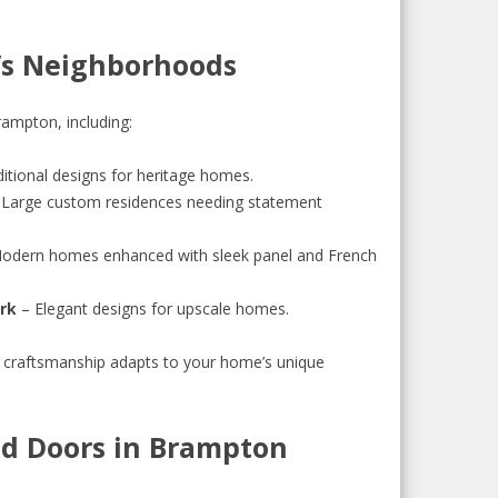
’s Neighborhoods
ampton, including:
itional designs for heritage homes.
Large custom residences needing statement
odern homes enhanced with sleek panel and French
ark
– Elegant designs for upscale homes.
 craftsmanship adapts to your home’s unique
d Doors in Brampton