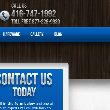
CALL US
416-747-1992
TOLL FREE 877-226-9930
Hardware
Gallery
Blog
ill in the form below
and one of
sign experts will call you back to