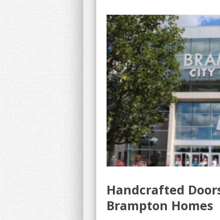
Handcrafted Door
Brampton Homes