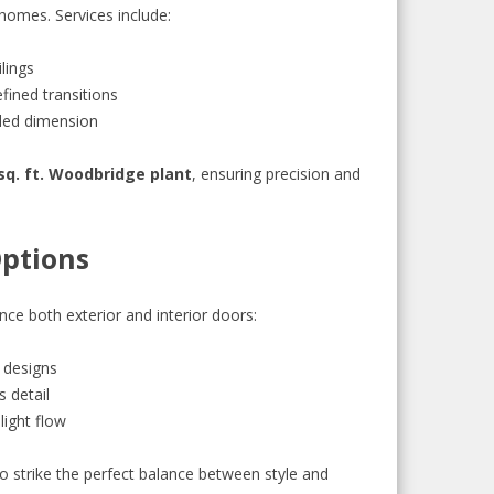
homes. Services include:
lings
fined transitions
dded dimension
sq. ft. Woodbridge plant
, ensuring precision and
Options
nce both exterior and interior doors:
 designs
s detail
light flow
strike the perfect balance between style and