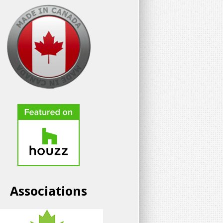
Associations